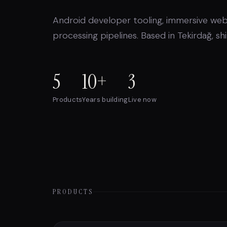
Android developer tooling, immersive web
processing pipelines. Based in Tekirdağ, s
5
10+
3
Products
Years building
Live now
PRODUCTS