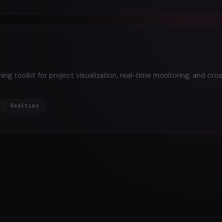
ng toolkit for project visualization, real-time monitoring, and cro
Realtime