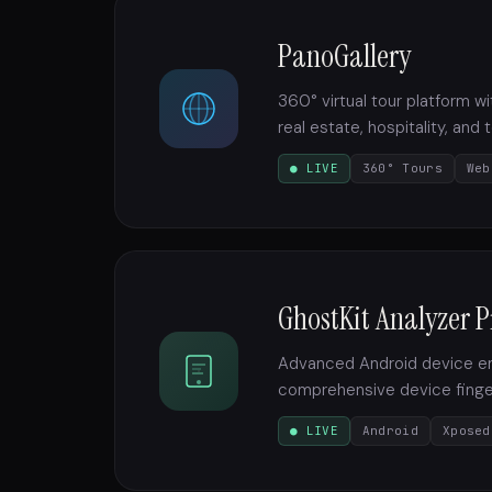
PanoGallery
360° virtual tour platform 
real estate, hospitality, and
● LIVE
360° Tours
Web
GhostKit Analyzer P
Advanced Android device env
comprehensive device finger
● LIVE
Android
Xposed