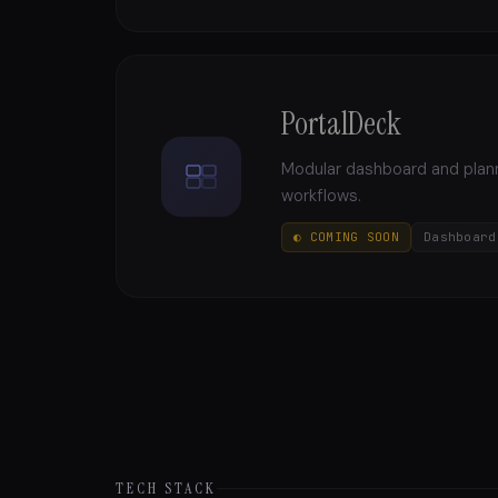
PortalDeck
Modular dashboard and planni
workflows.
◐ COMING SOON
Dashboard
TECH STACK