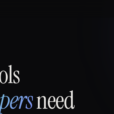
ols
pers
need