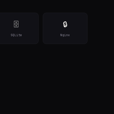
🗄️
🔒
SQLite
Nginx