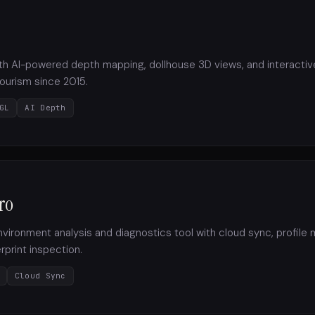
with AI-powered depth mapping, dollhouse 3D views, and interact
 tourism since 2015.
GL
AI Depth
ro
ironment analysis and diagnostics tool with cloud sync, profil
print inspection.
Cloud Sync