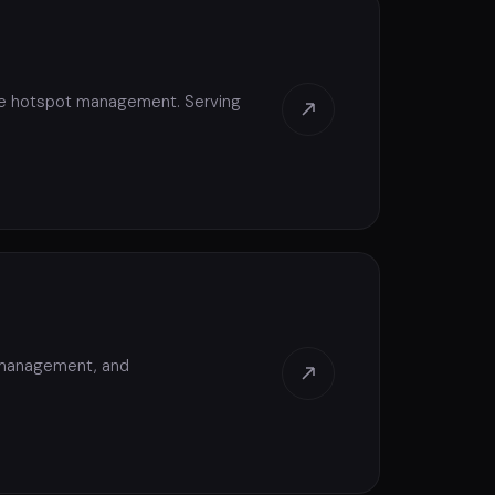
ive hotspot management. Serving
e management, and