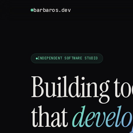
barbaros.dev
INDEPENDENT SOFTWARE STUDIO
Building to
that
develo