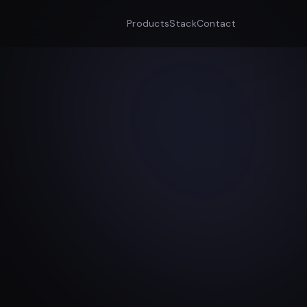
Products
Stack
Contact