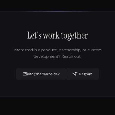
Let's work together
Interested in a product, partnership, or custom
development? Reach out.
info@barbaros.dev
Telegram