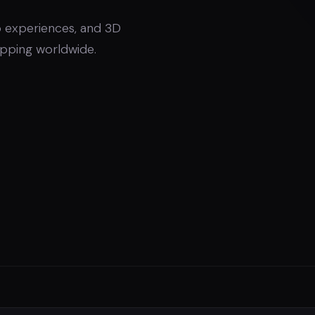
 experiences, and 3D
hipping worldwide.