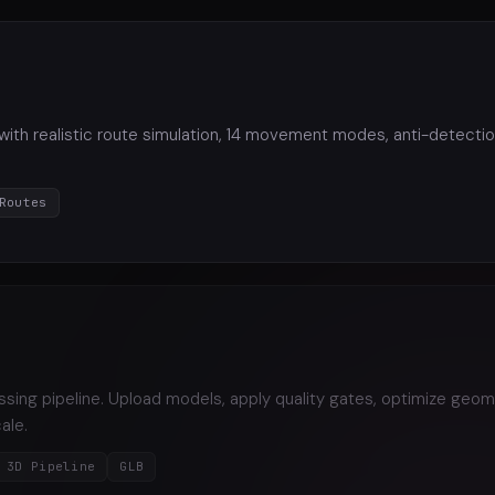
 with realistic route simulation, 14 movement modes, anti-detection
Routes
ng pipeline. Upload models, apply quality gates, optimize geom
ale.
3D Pipeline
GLB