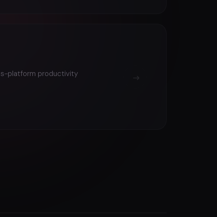
ss-platform productivity