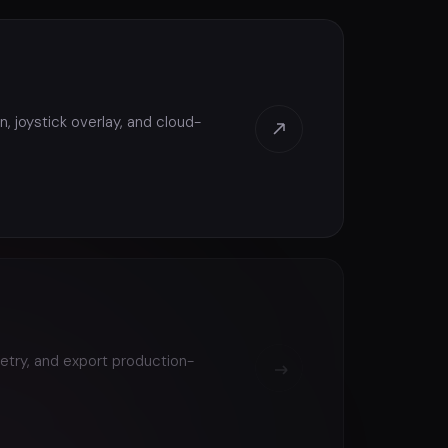
, joystick overlay, and cloud-
etry, and export production-