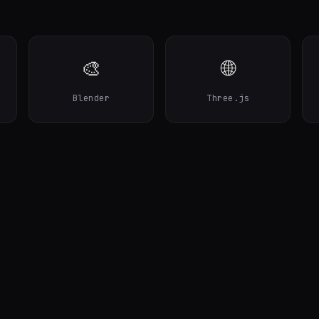
🎨
🌐
Blender
Three.js