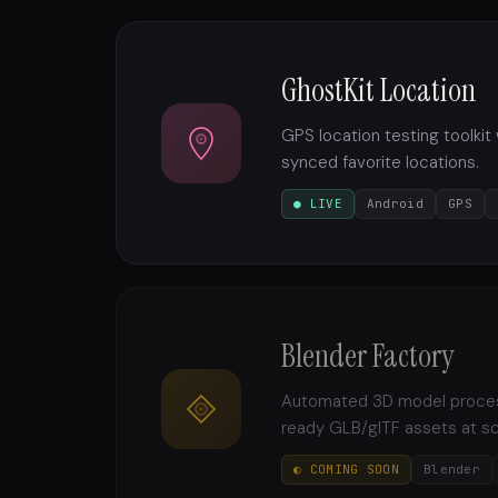
GhostKit Location
GPS location testing toolkit
synced favorite locations.
● LIVE
Android
GPS
Blender Factory
Automated 3D model processi
ready GLB/glTF assets at sc
◐ COMING SOON
Blender